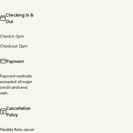
Checking In &
Out
Check in: 3pm
Check out: 11am
Payment
Payment methods
accepted: all major
credit cards and
cash.
Cancellation
Policy
Flexible Rate: cancel