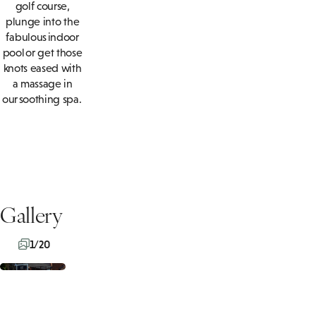
golf course,
plunge into the
fabulous indoor
pool or get those
knots eased with
a massage in
our soothing spa.
Gallery
1/20