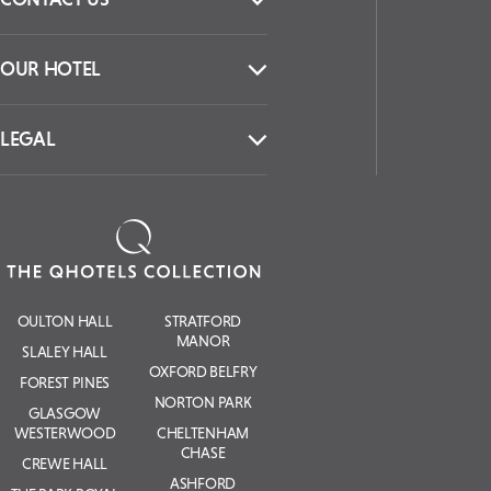
OUR HOTEL
LEGAL
OULTON HALL
STRATFORD
MANOR
SLALEY HALL
OXFORD BELFRY
FOREST PINES
NORTON PARK
GLASGOW
WESTERWOOD
CHELTENHAM
CHASE
CREWE HALL
ASHFORD