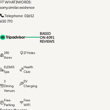
WHAT3WORDS:
sorry.similar.existence
Telephone: 01652
650 770
BASED
ON 4091
REVIEWS
190
27 Holes
Acres
ELEMIS
Health
Spa
Club
3
EV
Dining
Charging
Venues
Free
Free
Parking
WIFI
Explore the area