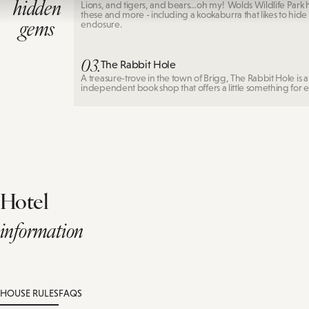
hidden
Lions, and tigers, and bears…oh my! Wolds Wildlife Park ha
these and more - including a kookaburra that likes to hide i
gems
enclosure.
03.
The Rabbit Hole
A treasure-trove in the town of Brigg, The Rabbit Hole is 
independent book shop that offers a little something for 
Hotel
information
HOUSE RULES
FAQS