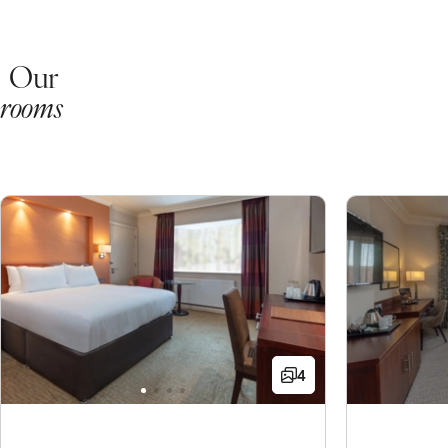
Our
rooms
4