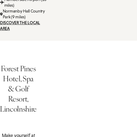
miles)
Normanby Hall Country
Park (9 miles)
DISCOVER THE LOCAL
AREA
Forest Pines
Hotel, Spa
& Golf
Resort,
Lincolnshire
Make yourself at