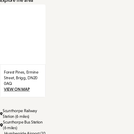
Forest Pines,
Ermine
Street,
Brigg,
DN20
0AQ
VIEW ON MAP
Scunthorpe Railway
Station (6 miles)
Scunthorpe Bus Station
(6 miles)
Humberside Airport (10