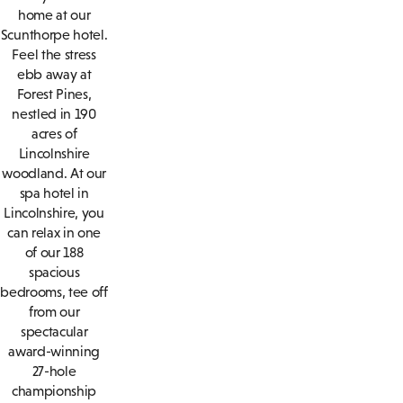
home at our
Scunthorpe hotel.
Feel the stress
ebb away at
Forest Pines,
nestled in 190
acres of
Lincolnshire
woodland. At our
spa hotel in
Lincolnshire, you
can relax in one
of our 188
spacious
bedrooms, tee off
from our
spectacular
award-winning
27-hole
championship