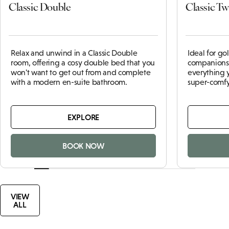
Classic Double
Classic Tw
Relax and unwind in a Classic Double
Ideal for go
room, offering a cosy double bed that you
companions,
won't want to get out from and complete
everything 
with a modern en-suite bathroom.
super-comfy
EXPLORE
BOOK NOW
VIEW
ALL