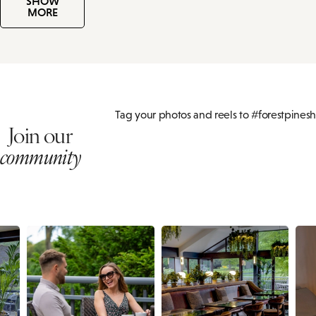
SHOW
MORE
Tag your photos and reels to #forestpinesh
Join our
community