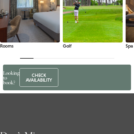
Rooms
Golf
Spa
Looking
CHECK
to
AVAILABILITY
book?