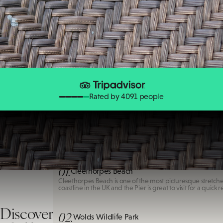
Rated by 4091 people
Cleethorpes Beach
01.
Cleethorpes Beach
Cleethorpes Beach is one of the most picturesque stretche
coastline in the UK and the Pier is great to visit for a quick r
Discover
02.
Wolds Wildlife Park