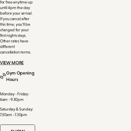
for free anytime up
until 4pm the day
before your arrival.
If you cancel after
this time, you’ll be
charged for your
first nights stays.
Other rates have
different
cancellation terms.
VIEW MORE
Gym Opening
Hours
Monday - Friday:
6am - 9.30pm
Saturday & Sunday:
7.30am - 7.30pm