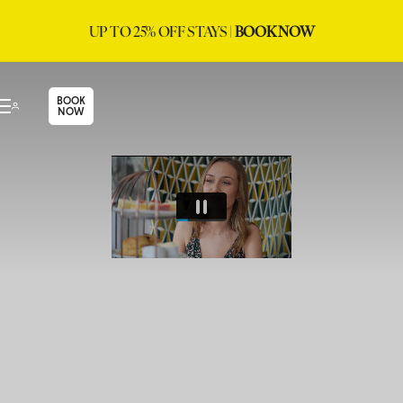
UP TO 25% OFF STAYS |
BOOK NOW
BOOK
NOW