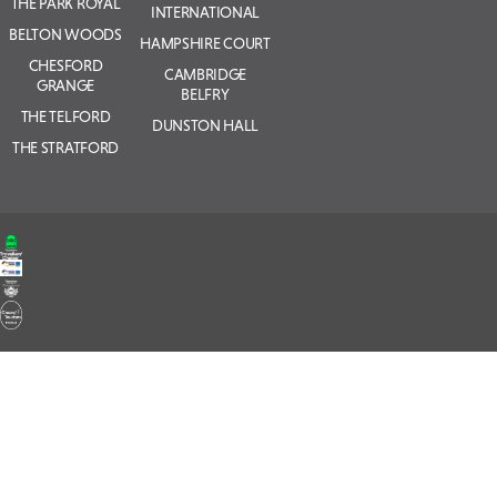
THE PARK ROYAL
INTERNATIONAL
BELTON WOODS
HAMPSHIRE COURT
CHESFORD
CAMBRIDGE
GRANGE
BELFRY
THE TELFORD
DUNSTON HALL
THE STRATFORD