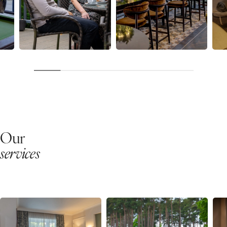
Our
services