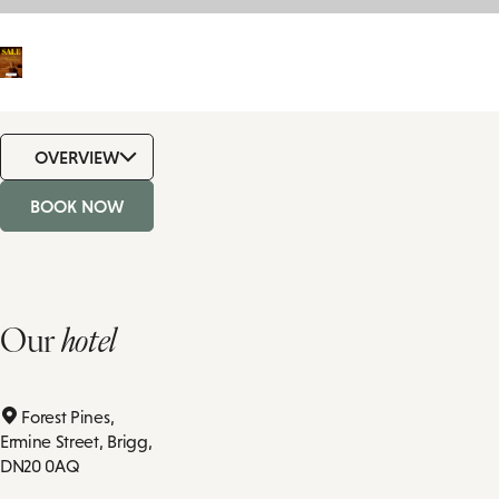
OVERVIEW
BOOK NOW
Our
hotel
Forest Pines,
Ermine Street,
Brigg,
DN20 0AQ