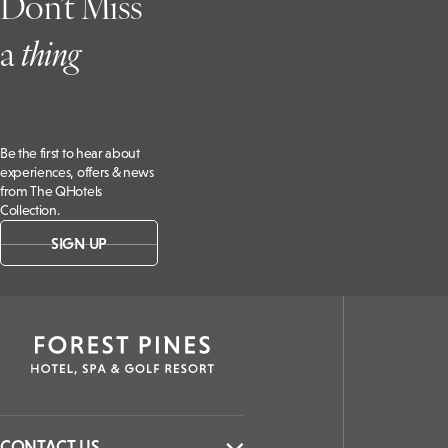
Don’t Miss
a
t
hing
Be the first to hear about
experiences, offers & news
from The QHotels
Collection.
SIGN UP
CONTACT US