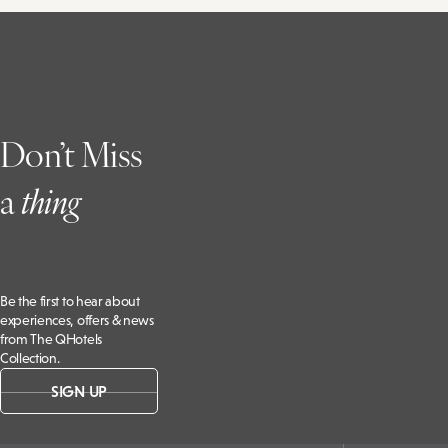
Don’t Miss
a
t
hing
Be the first to hear about
experiences, offers & news
from The QHotels
Collection.
SIGN UP