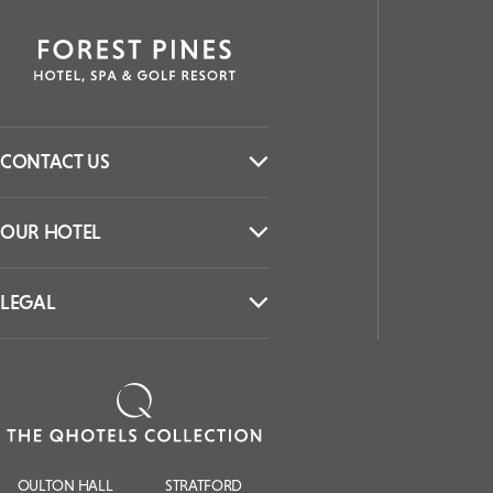
CONTACT US
OUR HOTEL
LEGAL
OULTON HALL
STRATFORD