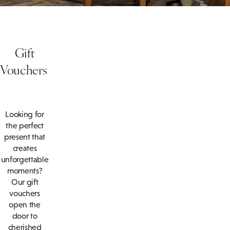
Gift
Vouchers
Looking for
the perfect
present that
creates
unforgettable
moments?
Our gift
vouchers
open the
door to
cherished