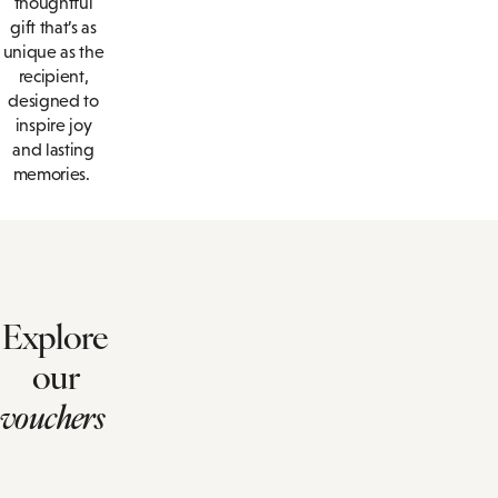
thoughtful
gift that’s as
unique as the
recipient,
designed to
inspire joy
and lasting
memories.
Explore
our
vouchers