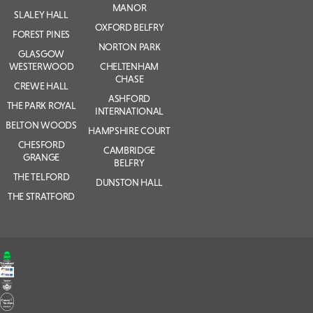
MANOR
SLALEY HALL
OXFORD BELFRY
FOREST PINES
NORTON PARK
GLASGOW
WESTERWOOD
CHELTENHAM
CHASE
CREWE HALL
ASHFORD
THE PARK ROYAL
INTERNATIONAL
BELTON WOODS
HAMPSHIRE COURT
CHESFORD
CAMBRIDGE
GRANGE
BELFRY
THE TELFORD
DUNSTON HALL
THE STRATFORD