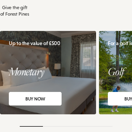
Give the gift
of Forest Pines
Up to the value of £500
For a golf 
Monetary
Golf
BUY NOW
BU