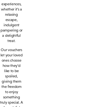
experiences,
whether it’s a
relaxing
escape,
indulgent
pampering or
a delightful
treat.
Our vouchers
let your loved
ones choose
how they’d
like to be
spoiled,
giving them
the freedom
to enjoy
something
truly special. A