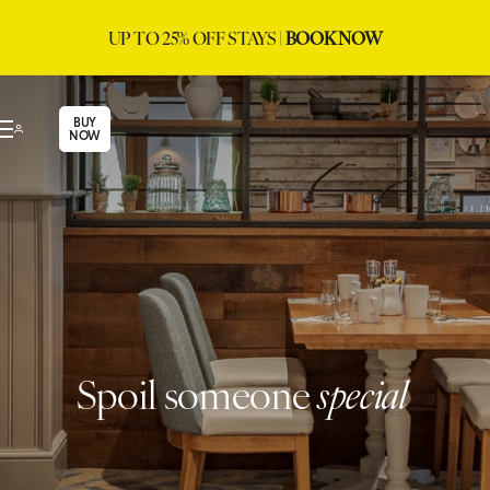
UP TO 25% OFF STAYS |
BOOK NOW
BUY
NOW
Spoil someone
special