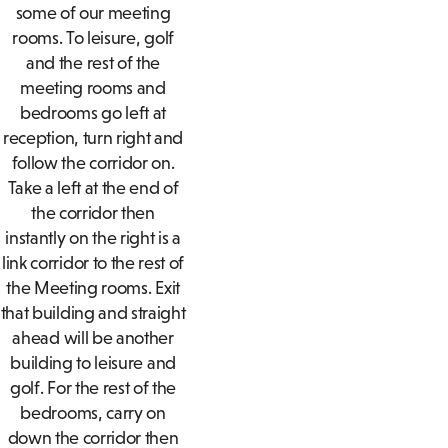
some of our meeting
rooms. To leisure, golf
and the rest of the
meeting rooms and
bedrooms go left at
reception, turn right and
follow the corridor on.
Take a left at the end of
the corridor then
instantly on the right is a
link corridor to the rest of
the Meeting rooms. Exit
that building and straight
ahead will be another
building to leisure and
golf. For the rest of the
bedrooms, carry on
down the corridor then