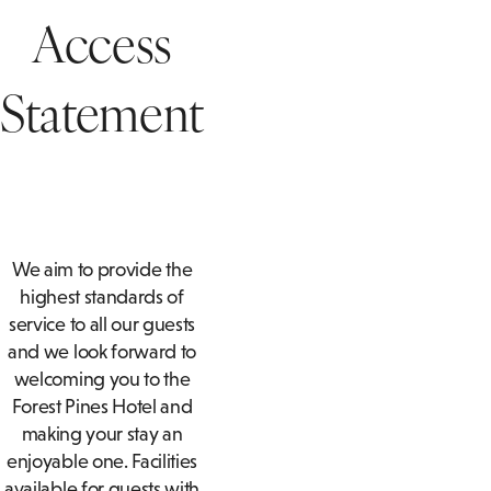
AFTERNOON TEA
SUITES
T
Access
ACCESSIBLE
BOTTOMLESS BRUNCH
T
ROOMS
Statement
PRIVATE DINING ENQUIRY
A
FAMILY ROOMS
We aim to provide the
highest standards of
service to all our guests
and we look forward to
welcoming you to the
Forest Pines Hotel and
making your stay an
enjoyable one. Facilities
available for guests with