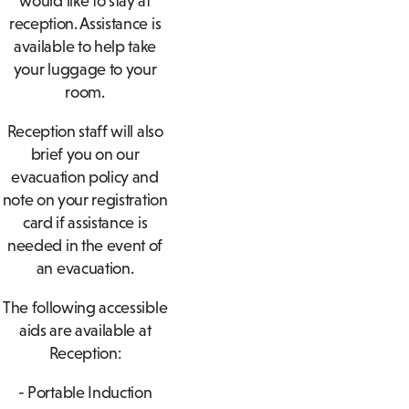
would like to stay at
reception. Assistance is
available to help take
your luggage to your
room.
Reception staff will also
brief you on our
evacuation policy and
note on your registration
card if assistance is
needed in the event of
an evacuation.
The following accessible
aids are available at
Reception:
- Portable Induction