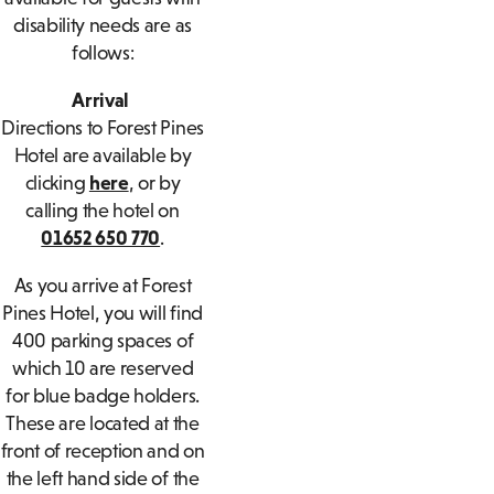
disability needs are as
follows:
Arrival
Directions to Forest Pines
Hotel are available by
clicking
here
, or by
calling the hotel on
01652 650 770
.
As you arrive at Forest
Pines Hotel, you will find
400 parking spaces of
which 10 are reserved
for blue badge holders.
These are located at the
front of reception and on
the left hand side of the