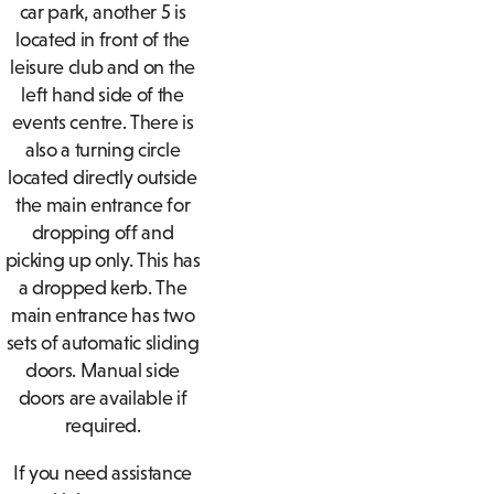
car park, another 5 is
located in front of the
leisure club and on the
left hand side of the
events centre. There is
also a turning circle
located directly outside
the main entrance for
dropping off and
picking up only. This has
a dropped kerb. The
main entrance has two
sets of automatic sliding
doors. Manual side
doors are available if
required.
If you need assistance