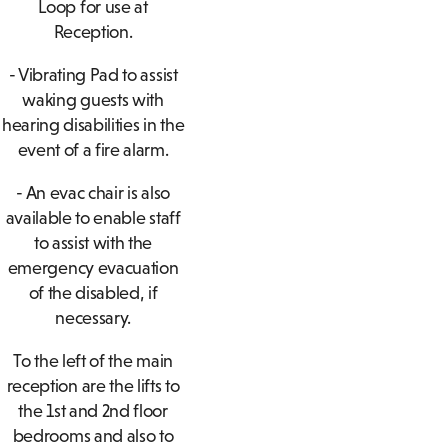
Loop for use at
Reception.
- Vibrating Pad to assist
waking guests with
hearing disabilities in the
event of a fire alarm.
- An evac chair is also
available to enable staff
to assist with the
emergency evacuation
of the disabled, if
necessary.
To the left of the main
reception are the lifts to
the 1st and 2nd floor
bedrooms and also to