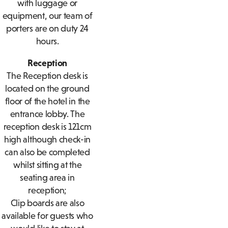
with luggage or
equipment, our team of
porters are on duty 24
hours.
Reception
The Reception desk is
located on the ground
floor of the hotel in the
entrance lobby. The
reception desk is 121cm
high although check-in
can also be completed
whilst sitting at the
seating area in
reception;
Clip boards are also
available for guests who