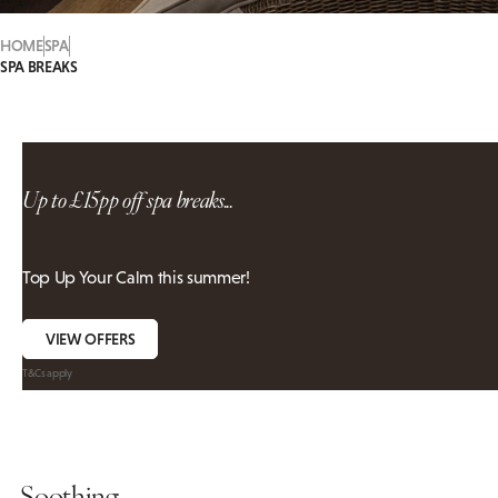
HOME
SPA
SPA BREAKS
Up to £15pp off spa breaks...
Top Up Your Calm this summer!
VIEW OFFERS
T&Cs apply
Soothing