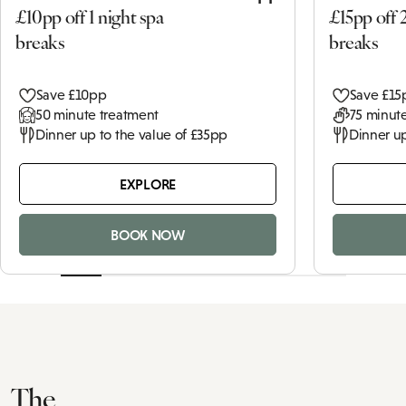
£10pp off 1 night spa
£15pp off 
breaks
breaks
Save £10pp
Save £15
50 minute treatment
75 minute
Dinner up to the value of £35pp
Dinner up
EXPLORE
BOOK NOW
The