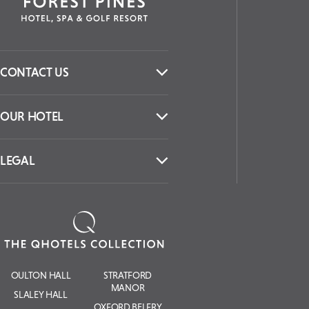
CONTACT US
OUR HOTEL
LEGAL
OULTON HALL
STRATFORD
MANOR
SLALEY HALL
OXFORD BELFRY