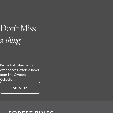
Don’t Miss
a
t
hing
Be the first to hear about
experiences, offers & news
from The QHotels
Collection.
SIGN UP