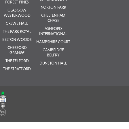
FOREST PINES
NORTON PARK
GLASGOW
WESTERWOOD
CHELTENHAM
CHASE
CREWE HALL
ASHFORD
THE PARK ROYAL
INTERNATIONAL
BELTON WOODS
HAMPSHIRE COURT
CHESFORD
CAMBRIDGE
GRANGE
BELFRY
THE TELFORD
DUNSTON HALL
THE STRATFORD