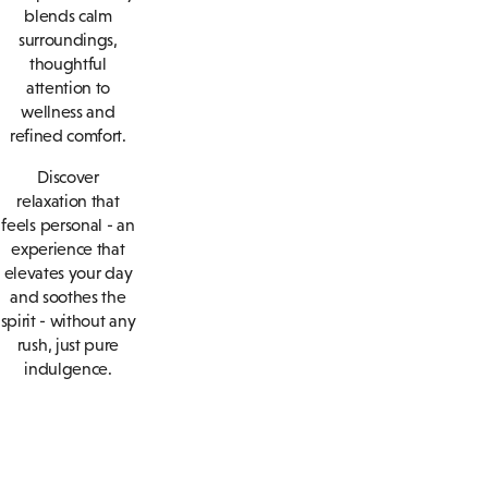
blends calm
surroundings,
thoughtful
attention to
wellness and
refined comfort.
Discover
relaxation that
feels personal - an
experience that
elevates your day
and soothes the
spirit - without any
rush, just pure
indulgence.