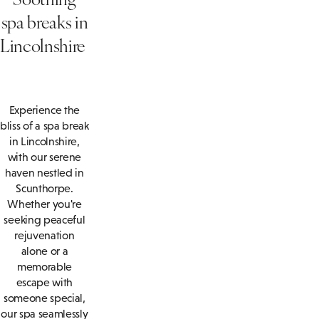
spa breaks in
Lincolnshire
Experience the
bliss of a spa break
in Lincolnshire,
with our serene
haven nestled in
Scunthorpe.
Whether you're
seeking peaceful
rejuvenation
alone or a
memorable
escape with
someone special,
our spa seamlessly