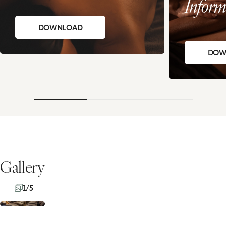
Inform
DOWNLOAD
DOW
Gallery
1/5