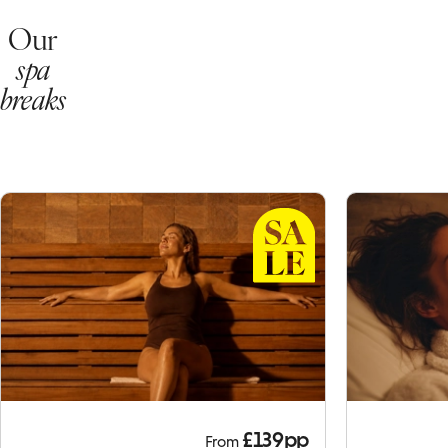
Our
spa
breaks
£139pp
From