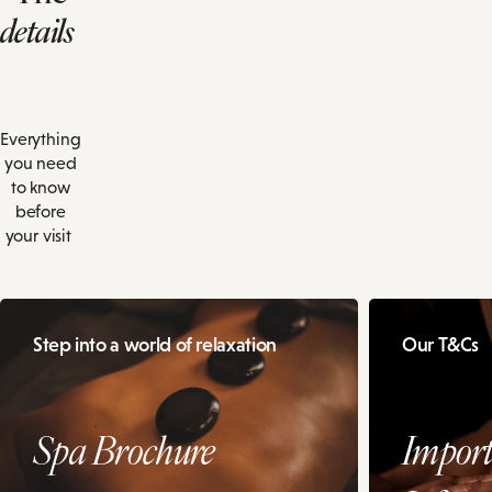
details
Everything
you need
to know
before
your visit
Step into a world of relaxation
Our T&Cs
Spa Brochure
Import