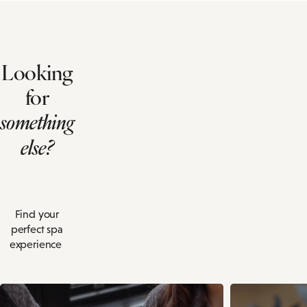
Looking
for
something
else?
Find your
perfect spa
experience