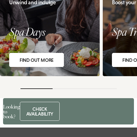
Unwind and indulge
Boost your
Spa Days
Spa Tr
FIND OUT MORE
FIND 
Looking
CHECK
to
AVAILABILITY
book?