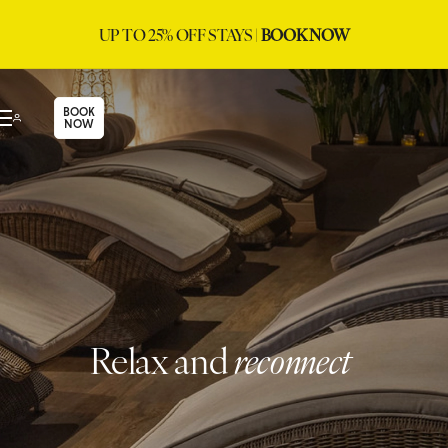
UP TO 25% OFF STAYS |
BOOK NOW
BOOK
NOW
Relax and
reconnect