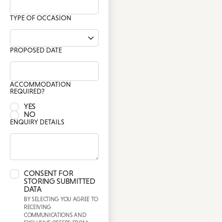
TYPE OF OCCASION
PROPOSED DATE
ACCOMMODATION
REQUIRED?
YES
NO
ENQUIRY DETAILS
CONSENT FOR
STORING SUBMITTED
DATA
BY SELECTING YOU AGREE TO
RECEIVING
COMMUNICATIONS AND