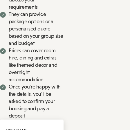
requirements
They can provide
package options or a
personalised quote
based on your group size
and budget
Prices can cover room
hire, dining and extras
like themed decor and
overnight
accommodation
Once you’re happy with
the details, you’ll be
asked to confirm your
booking and pay a
deposit