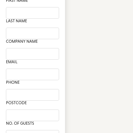
FIRST NAME
LAST NAME
COMPANY NAME
EMAIL
PHONE
POSTCODE
NO. OF GUESTS