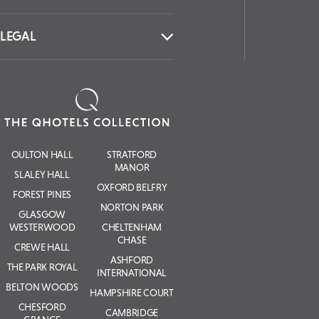
LEGAL
OULTON HALL
STRATFORD
MANOR
SLALEY HALL
OXFORD BELFRY
FOREST PINES
NORTON PARK
GLASGOW
WESTERWOOD
CHELTENHAM
CHASE
CREWE HALL
ASHFORD
THE PARK ROYAL
INTERNATIONAL
BELTON WOODS
HAMPSHIRE COURT
CHESFORD
CAMBRIDGE