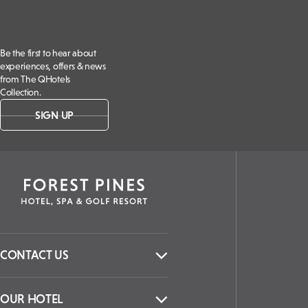
Be the first to hear about
experiences, offers & news
from The QHotels
Collection.
SIGN UP
CONTACT US
OUR HOTEL