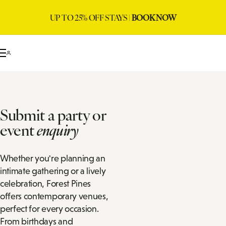
UP TO 25% OFF STAYS |
BOOK NOW
Submit a party or
event
enquiry
Whether you're planning an
intimate gathering or a lively
celebration, Forest Pines
offers contemporary venues,
perfect for every occasion.
From birthdays and