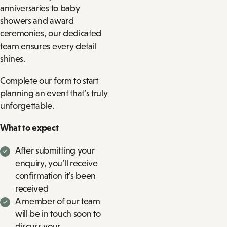
anniversaries to baby
showers and award
ceremonies, our dedicated
team ensures every detail
shines.
Complete our form to start
planning an event that’s truly
unforgettable.
What to expect
After submitting your
enquiry, you’ll receive
confirmation it’s been
received
A member of our team
will be in touch soon to
discuss your