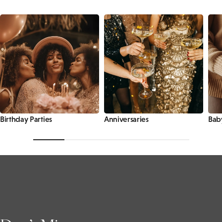
Birthday Parties
Anniversaries
Bab