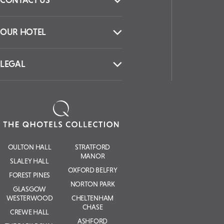
CONTACT US
OUR HOTEL
LEGAL
OULTON HALL
STRATFORD
MANOR
SLALEY HALL
OXFORD BELFRY
FOREST PINES
NORTON PARK
GLASGOW
WESTERWOOD
CHELTENHAM
CHASE
CREWE HALL
ASHFORD