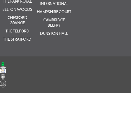
THE PARK ROYAL
INTERNATIONAL
BELTON WOODS
HAMPSHIRE COURT
CHESFORD
CAMBRIDGE
GRANGE
BELFRY
THE TELFORD
DUNSTON HALL
THE STRATFORD