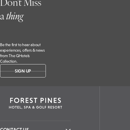
Don’t Miss
a
t
hing
Be the first to hear about
experiences, offers & news
from The QHotels
Collection.
SIGN UP