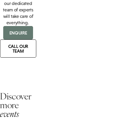
our dedicated
team of experts
will take care of
everything.
ENQUIRE
CALL OUR
TEAM
Discover
more
events