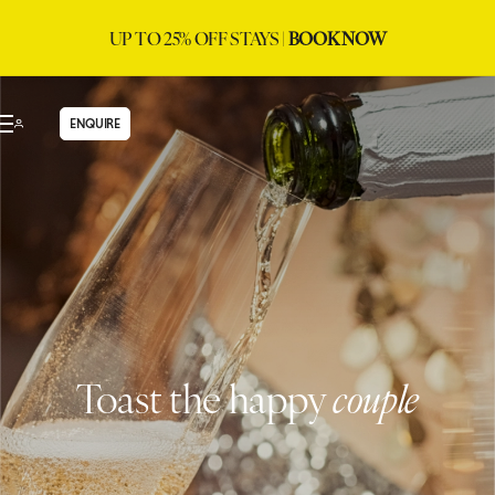
UP TO 25% OFF STAYS |
BOOK NOW
ENQUIRE
Toast the happy
couple