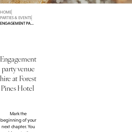
HOME
PARTIES & EVENTS
ENGAGEMENT PARTIES
Engagement
party venue
hire at Forest
Pines Hotel
Mark the
beginning of your
next chapter. You