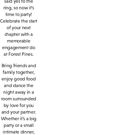
said yes to the
ring, so now it’s
time to party!
Celebrate the start
of your next
chapter with a
memorable
engagement do
at Forest Pines.
Bring friends and
family together,
enjoy good food
and dance the
night away in a
room surrounded
by love for you
and your partner.
Whether it’s a big
party or a small
intimate dinner,