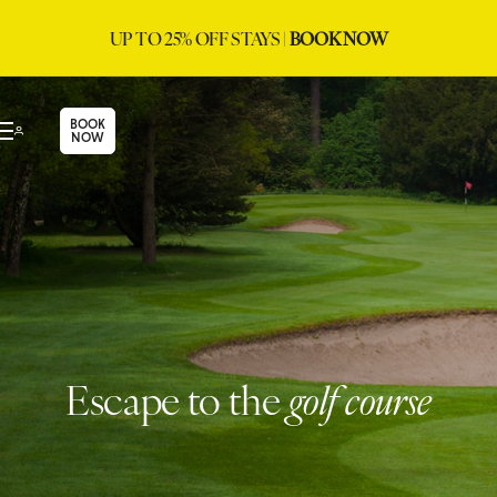
UP TO 25% OFF STAYS |
BOOK NOW
BOOK
NOW
Escape to the
golf course