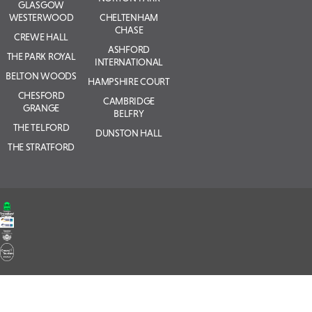
GLASGOW
WESTERWOOD
CHELTENHAM
CHASE
CREWE HALL
ASHFORD
THE PARK ROYAL
INTERNATIONAL
BELTON WOODS
HAMPSHIRE COURT
CHESFORD
CAMBRIDGE
GRANGE
BELFRY
THE TELFORD
DUNSTON HALL
THE STRATFORD