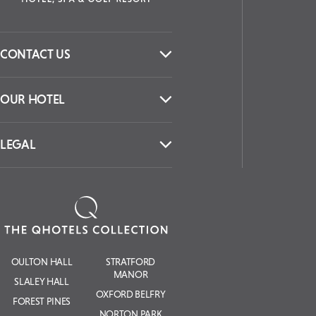
CONTACT US
OUR HOTEL
LEGAL
OULTON HALL
STRATFORD
MANOR
SLALEY HALL
OXFORD BELFRY
FOREST PINES
NORTON PARK