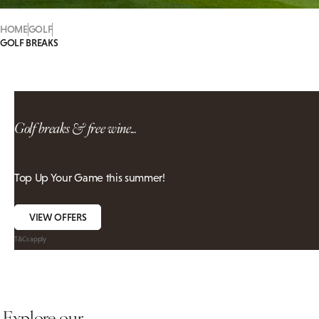
HOME
GOLF
GOLF BREAKS
Golf breaks & free wine...
Top Up Your Game this summer!
VIEW OFFERS
T&Cs apply
Explore our