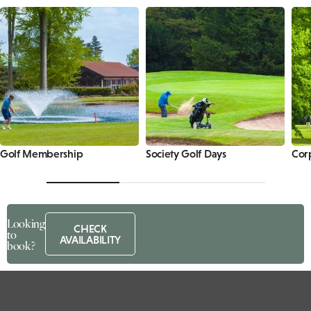
Golf Membership
Society Golf Days
Cor
Looking
CHECK
to
AVAILABILITY
book?