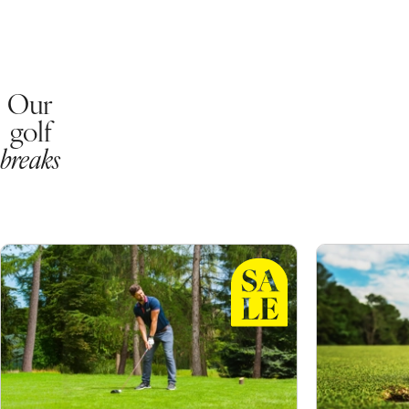
Our
golf
breaks