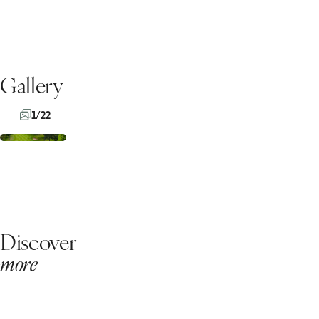
Gallery
1/22
Discover
more