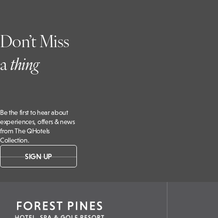
Don’t Miss
a
t
hing
Be the first to hear about
experiences, offers & news
from The QHotels
Collection.
SIGN UP