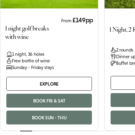
£149pp
From
1 night golf breaks
1 Night, 2
with wine
2 rounds
1 night, 36 holes
Dinner up
Free bottle of wine
Buffet br
Sunday - Friday stays
EXPLORE
BOOK FRI & SAT
BOOK SUN - THU