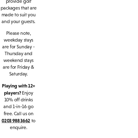
provide golf
packages that are
made to suit you
and your guests.
Please note,
weekday stays
are for Sunday -
Thursday and
weekend stays
are for Friday &
Saturday.
Playing with 12+
players?
Enjoy
10% off drinks
and 1-in-16 go
free.
Call us on
0203 988 3662
to
enquire.