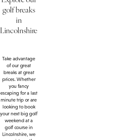
golf breaks
in
Lincolnshire
Take advantage
of our great
breaks at great
prices. Whether
you fancy
escaping for a last
minute trip or are
looking to book
your next big golf
weekend at a
golf course in
Lincolnshire, we