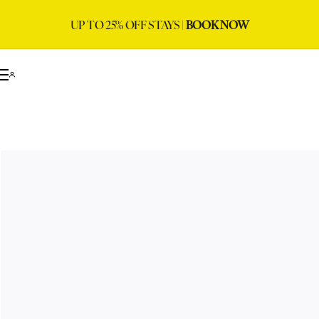
UP TO 25% OFF STAYS |
BOOK NOW