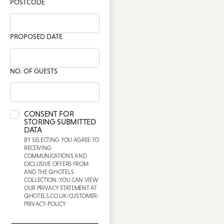
POSTCODE
PROPOSED DATE
NO. OF GUESTS
CONSENT FOR
STORING SUBMITTED
DATA
BY SELECTING YOU AGREE TO
RECEIVING
COMMUNICATIONS AND
EXCLUSIVE OFFERS FROM
AND THE QHOTELS
COLLECTION. YOU CAN VIEW
OUR PRIVACY STATEMENT AT
QHOTELS.CO.UK/CUSTOMER-
PRIVACY-POLICY