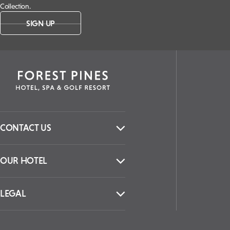
Collection.
SIGN UP
CONTACT US
OUR HOTEL
LEGAL