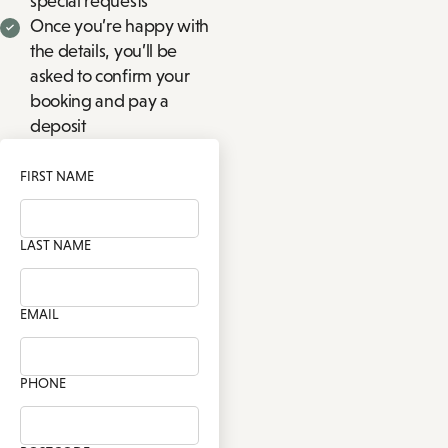
special requests
Once you’re happy with
the details, you’ll be
asked to confirm your
booking and pay a
deposit
FIRST NAME
LAST NAME
EMAIL
PHONE