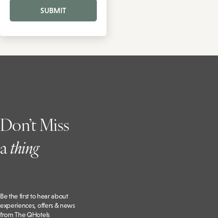
SUBMIT
Don’t Miss
a
t
hing
Be the first to hear about
experiences, offers & news
from The QHotels