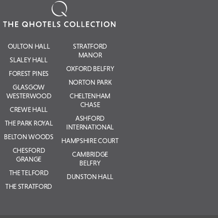
OULTON HALL
STRATFORD
MANOR
SLALEY HALL
OXFORD BELFRY
FOREST PINES
NORTON PARK
GLASGOW
WESTERWOOD
CHELTENHAM
CHASE
CREWE HALL
ASHFORD
THE PARK ROYAL
INTERNATIONAL
BELTON WOODS
HAMPSHIRE COURT
CHESFORD
CAMBRIDGE
GRANGE
BELFRY
THE TELFORD
DUNSTON HALL
THE STRATFORD