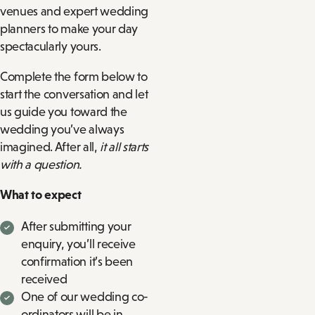
venues and expert wedding
planners to make your day
spectacularly yours.
Complete the form below to
start the conversation and let
us guide you toward the
wedding you’ve always
imagined. After all,
it all starts
with a question.
What to expect
After submitting your
enquiry, you’ll receive
confirmation it’s been
received
One of our wedding co-
ordinators will be in