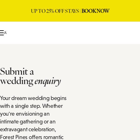
UP TO 25% OFF STAYS |
BOOK NOW
Submit a
wedding
enquiry
Your dream wedding begins
with a single step. Whether
you're envisioning an
intimate gathering or an
extravagant celebration,
Forest Pines offers romantic