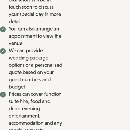
touch soon to discuss
your special day in more
detail
You can also arrange an
appointment to view the
venue
We can provide
wedding package
options or a personalised
quote based on your
guest numbers and
budget
Prices can cover function
suite hire, food and
drink, evening
entertainment,
accommodation and any