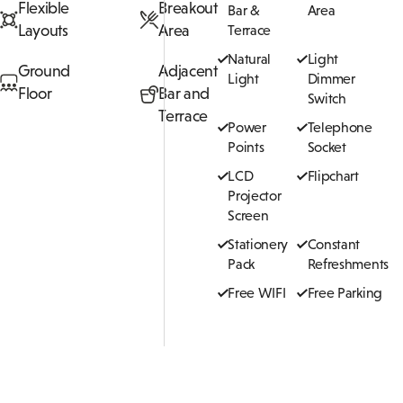
Flexible
Breakout
Bar &
Area
Layouts
Area
Terrace
Natural
Light
Ground
Adjacent
Light
Dimmer
Floor
Bar and
Switch
Terrace
Power
Telephone
Points
Socket
LCD
Flipchart
Projector
Screen
Stationery
Constant
Pack
Refreshments
Free WIFI
Free Parking