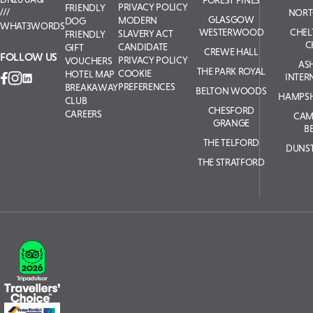
FOREST PINES
PRIVACY POLICY
FRIENDLY
NORT
GLASGOW
MODERN
DOG
WHAT3WORDS
WESTERWOOD
CHE
SLAVERY ACT
FRIENDLY
C
CANDIDATE
GIFT
CREWE HALL
FOLLOW US
PRIVACY POLICY
VOUCHERS
AS
THE PARK ROYAL
COOKIE
HOTEL MAP
INTER
PREFERENCES
BREAKAWAY
BELTON WOODS
HAMPSH
CLUB
CHESFORD
CAREERS
CAM
GRANGE
B
THE TELFORD
DUNS
THE STRATFORD