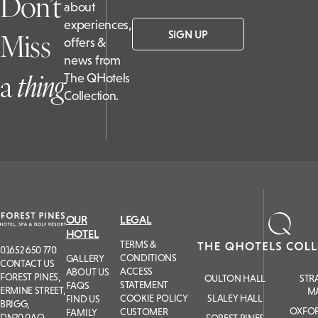
Don’t
about
experiences,
Miss
SIGN UP
offers &
news from
a
t
hing
The QHotels
Collection.
OUR
LEGAL
HOTEL
TERMS &
01652 650 770
CONDITIONS
GALLERY
CONTACT US
ACCESS
ABOUT US
FOREST PINES,
OULTON HALL
STR
STATEMENT
FAQS
ERMINE STREET,
M
COOKIE POLICY
SLALEY HALL
FIND US
BRIGG,
OXFOR
CUSTOMER
FAMILY
DN20 0AQ