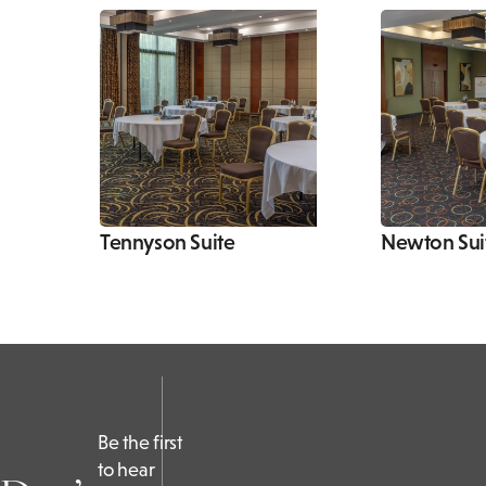
Tennyson Suite
Newton Sui
Be the first
to hear