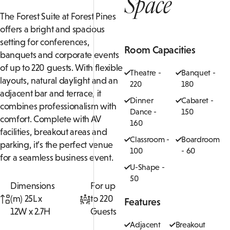
Space
The Forest Suite at Forest Pines
offers a bright and spacious
setting for conferences,
Room Capacities
banquets and corporate events
of up to 220 guests. With flexible
Theatre -
Banquet -
layouts, natural daylight and an
220
180
adjacent bar and terrace, it
Dinner
Cabaret -
combines professionalism with
Dance -
150
comfort. Complete with AV
160
facilities, breakout areas and
Classroom -
Boardroom
parking, it’s the perfect venue
100
- 60
for a seamless business event.
U-Shape -
50
Dimensions
For up
(m) 25L x
to 220
Features
12W x 2.7H
Guests
Adjacent
Breakout