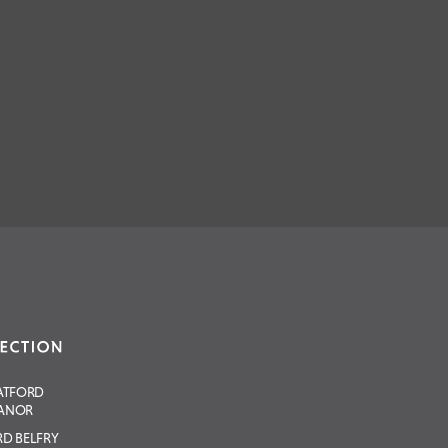
ATFORD
ANOR
D BELFRY