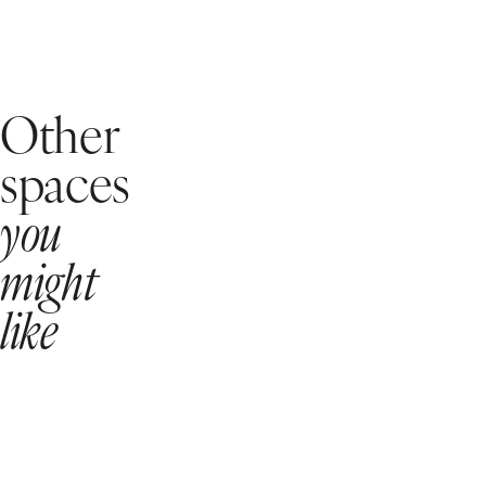
Other
spaces
you
might
like