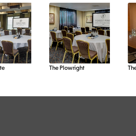
te
The Plowright
Th