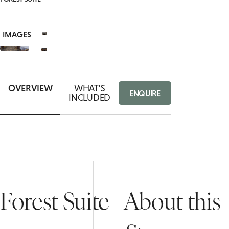
VIEW
ACCESSIBLE
BOTTOMLESS BRUNCH
9+
ROOMS
IMAGES
PRIVATE DINING ENQUIRY
FAMILY ROOM
OVERVIEW
WHAT'S
ENQUIRE
INCLUDED
Forest Suite
About this