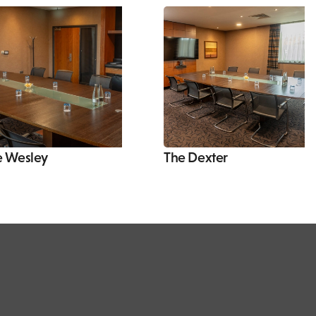
e Wesley
The Dexter