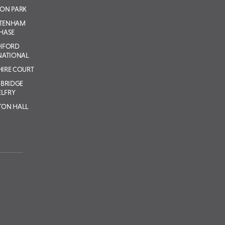
ON PARK
LTENHAM
HASE
HFORD
NATIONAL
IRE COURT
BRIDGE
ELFRY
TON HALL