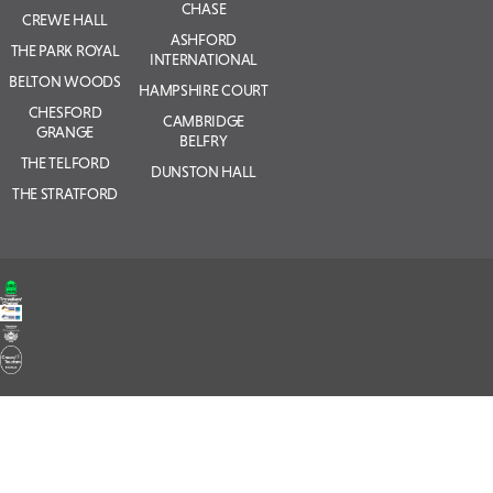
CHASE
CREWE HALL
ASHFORD
THE PARK ROYAL
INTERNATIONAL
BELTON WOODS
HAMPSHIRE COURT
CHESFORD
CAMBRIDGE
GRANGE
BELFRY
THE TELFORD
DUNSTON HALL
THE STRATFORD