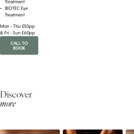
Treatment
BIOTEC Eye
Treatment
Mon - Thu £50pp
& Fri - Sun £60pp
CALL TO
BOOK
Discover
more