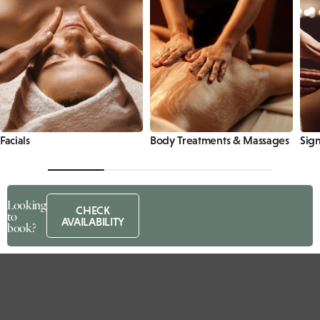
Facials
Body Treatments & Massages
Sign
Looking
CHECK
to
AVAILABILITY
book?