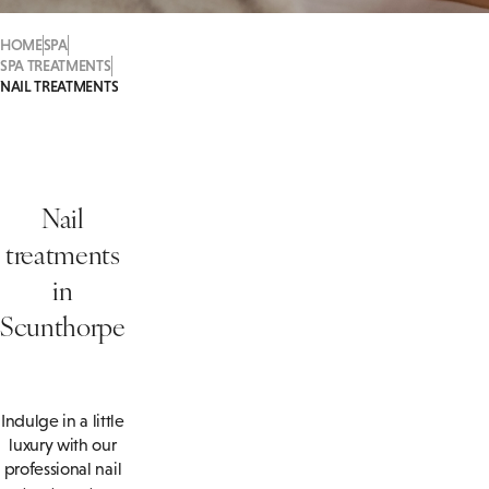
HOME
SPA
SPA TREATMENTS
NAIL TREATMENTS
Nail
treatments
in
Scunthorpe
Indulge in a little
luxury with our
professional nail