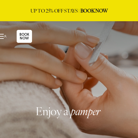
UP TO 25% OFF STAYS |
BOOK NOW
BOOK
NOW
Enjoy a
pamper