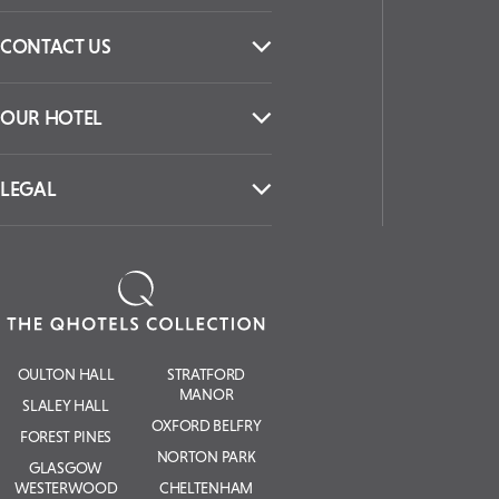
CONTACT US
OUR HOTEL
LEGAL
OULTON HALL
STRATFORD
MANOR
SLALEY HALL
OXFORD BELFRY
FOREST PINES
NORTON PARK
GLASGOW
WESTERWOOD
CHELTENHAM