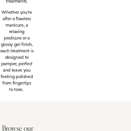
treatments.
Whether you're
after a flawless
manicure, a
relaxing
pedicure or a
glossy gel finish,
each treatment is
designed to
pamper, perfect
and leave you
feeling polished
from fingertips
to toes.
Browse our