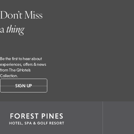
Don’t Miss
a
t
hing
Be the first to hear about
experiences, offers & news
from The QHotels
Collection.
SIGN UP