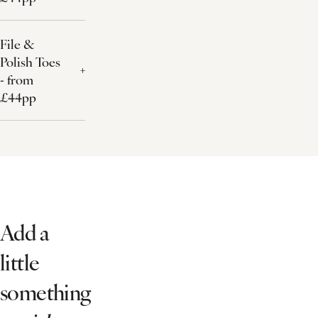
File &
Polish Toes
- from
£44pp
Add a
little
something