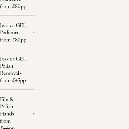
from £80pp
Jessica GEL
Pedicure -
from £80pp
Jessica GEL
Polish
Removal -
from £45pp
File &
Polish
Hands -
from
£44pp