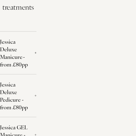
treatments
Jessica
Deluxe
Manicure -
from £80pp
Jessica
Deluxe
Pedicure -
from £80pp
Jessica GEL
Manicure -