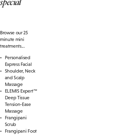
special
Browse our 25
minute mini
treatments...
Personalised
Express Facial
Shoulder, Neck
and Scalp
Massage
ELEMIS Expert™
Deep Tissue
Tension-Ease
Massage
Frangipani
Scrub
Frangipani Foot